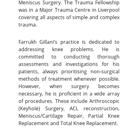
Meniscus Surgery. The Trauma Fellowship
was in a Major Trauma Centre in Liverpool
covering all aspects of simple and complex
trauma.
Farrukh Gillani’s practice is dedicated to
addressing knee problems. He is
committed to conducting thorough
assessments and investigations for his
patients, always prioritising non-surgical
methods of treatment whenever possible.
However, when surgery becomes
necessary, he is proficient in a wide array
of procedures. These include Arthroscopic
(Keyhole) Surgery, ACL reconstruction,
Meniscus/Cartilage Repair, Partial Knee
Replacement and Total Knee Replacement.