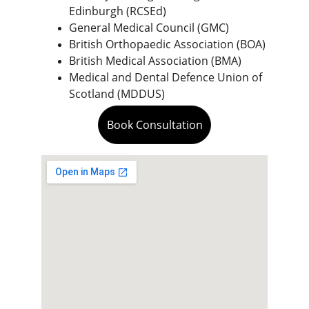
Edinburgh (RCSEd)
General Medical Council (GMC)
British Orthopaedic Association (BOA)
British Medical Association (BMA)
Medical and Dental Defence Union of 
Scotland (MDDUS)
Book Consultation