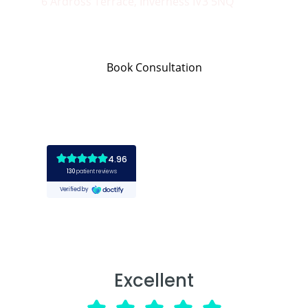
6 Ardross Terrace, Inverness IV3 5NQ
Book Consultation