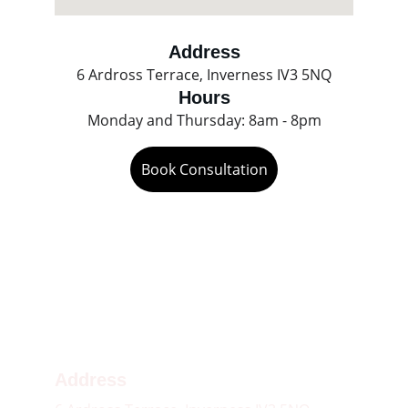
Address
6 Ardross Terrace, Inverness IV3 5NQ
Hours
Monday and Thursday: 8am - 8pm
Book Consultation
Contact 
01463 490297
Email
inverness.customerservice@circlehealthgroup.co.uk
Address