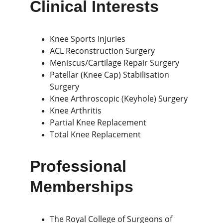
Clinical Interests
Knee Sports Injuries
ACL Reconstruction Surgery
Meniscus/Cartilage Repair Surgery
Patellar (Knee Cap) Stabilisation 
Surgery
Knee Arthroscopic (Keyhole) Surgery
Knee Arthritis
Partial Knee Replacement
Total Knee Replacement
Professional 
Memberships
The Royal College of Surgeons of 