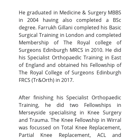
He graduated in Medicine & Surgery MBBS
in 2004 having also completed a BSc
degree. Farrukh Gillani completed his Basic
Surgical Training in London and completed
Membership of The Royal college of
Surgeons Edinburgh MRCS in 2010. He did
his Specialist Orthopaedic Training in East
of England and obtained his Fellowship of
The Royal College of Surgeons Edinburgh
FRCS (Tr&Orth) in 2017.
After finishing his Specialist Orthopaedic
Training, he did two Fellowships in
Merseyside specialising in Knee Surgery
and Trauma. The Knee Fellowship in Wirral
was focussed on Total Knee Replacement,
Partial Knee Replacement, ACL and