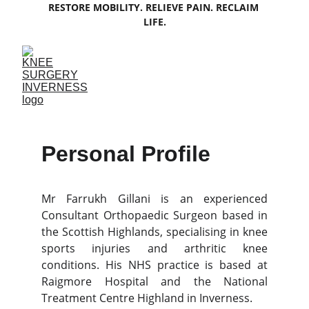
RESTORE MOBILITY. RELIEVE PAIN. RECLAIM 
LIFE.
Personal Profile
Mr Farrukh Gillani is an experienced
Consultant Orthopaedic Surgeon based in
the Scottish Highlands, specialising in knee
sports injuries and arthritic knee
conditions. His NHS practice is based at
Raigmore Hospital and the National
Treatment Centre Highland in Inverness.