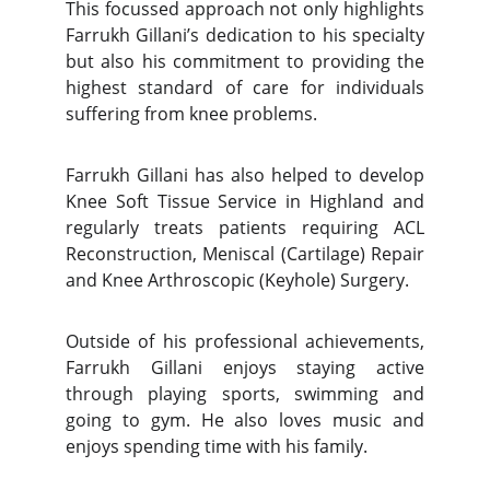
This focussed approach not only highlights
Farrukh Gillani’s dedication to his specialty
but also his commitment to providing the
highest standard of care for individuals
suffering from knee problems.
Farrukh Gillani has also helped to develop
Knee Soft Tissue Service in Highland and
regularly treats patients requiring ACL
Reconstruction, Meniscal (Cartilage) Repair
and Knee Arthroscopic (Keyhole) Surgery.
Outside of his professional achievements,
Farrukh Gillani enjoys staying active
through playing sports, swimming and
going to gym. He also loves music and
enjoys spending time with his family.